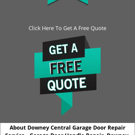
Click Here To Get A Free Quote
About Downey Central Garage Door Repair