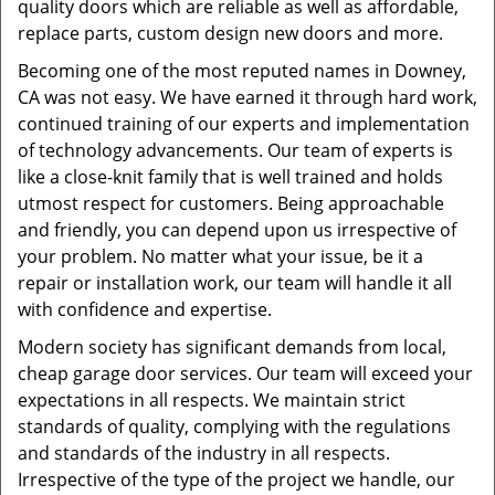
quality doors which are reliable as well as affordable,
replace parts, custom design new doors and more.
Becoming one of the most reputed names in Downey,
CA was not easy. We have earned it through hard work,
continued training of our experts and implementation
of technology advancements. Our team of experts is
like a close-knit family that is well trained and holds
utmost respect for customers. Being approachable
and friendly, you can depend upon us irrespective of
your problem. No matter what your issue, be it a
repair or installation work, our team will handle it all
with confidence and expertise.
Modern society has significant demands from local,
cheap garage door services. Our team will exceed your
expectations in all respects. We maintain strict
standards of quality, complying with the regulations
and standards of the industry in all respects.
Irrespective of the type of the project we handle, our