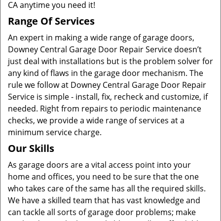
CA anytime you need it!
Range Of Services
An expert in making a wide range of garage doors,
Downey Central Garage Door Repair Service doesn’t
just deal with installations but is the problem solver for
any kind of flaws in the garage door mechanism. The
rule we follow at Downey Central Garage Door Repair
Service is simple - install, fix, recheck and customize, if
needed. Right from repairs to periodic maintenance
checks, we provide a wide range of services at a
minimum service charge.
Our Skills
As garage doors are a vital access point into your
home and offices, you need to be sure that the one
who takes care of the same has all the required skills.
We have a skilled team that has vast knowledge and
can tackle all sorts of garage door problems; make