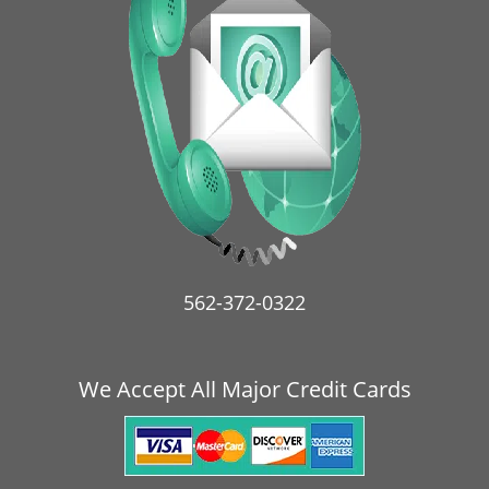
i
g
a
t
i
o
n
562-372-0322
We Accept All Major Credit Cards