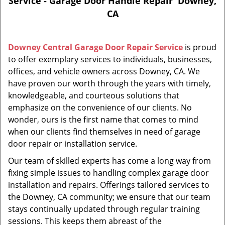
Service - Garage Door Handle Repair Downey,
CA
Downey Central Garage Door Repair Service
is proud
to offer exemplary services to individuals, businesses,
offices, and vehicle owners across Downey, CA. We
have proven our worth through the years with timely,
knowledgeable, and courteous solutions that
emphasize on the convenience of our clients. No
wonder, ours is the first name that comes to mind
when our clients find themselves in need of garage
door repair or installation service.
Our team of skilled experts has come a long way from
fixing simple issues to handling complex garage door
installation and repairs. Offerings tailored services to
the Downey, CA community; we ensure that our team
stays continually updated through regular training
sessions. This keeps them abreast of the