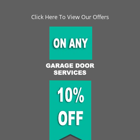
Click Here To View Our Offers