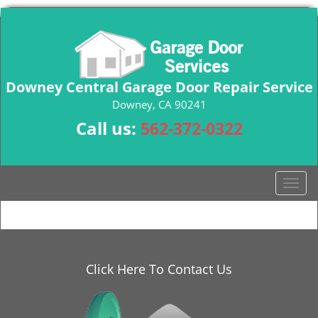
Downey Central Garage Door Repair Service
Downey, CA 90241
Call us:
562-372-0322
T
o
g
g
l
e
Click Here To Contact Us
n
a
v