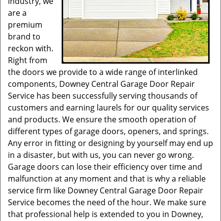
industry, we
are a
premium
brand to
reckon with.
Right from
the doors we provide to a wide range of interlinked
components, Downey Central Garage Door Repair
Service has been successfully serving thousands of
customers and earning laurels for our quality services
and products. We ensure the smooth operation of
different types of garage doors, openers, and springs.
Any error in fitting or designing by yourself may end up
in a disaster, but with us, you can never go wrong.
Garage doors can lose their efficiency over time and
malfunction at any moment and that is why a reliable
service firm like Downey Central Garage Door Repair
Service becomes the need of the hour. We make sure
that professional help is extended to you in Downey,