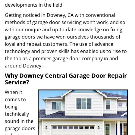
developments in the field.
Getting noticed in Downey, CA with conventional
methods of garage door servicing won’t work, and so
with our unique and up-to-date knowledge on fixing
garage doors we have won ourselves thousands of
loyal and repeat customers. The use of advance
technology and proven skills has enabled us to rise to
the top as a premier garage door company in and
around Downey
Why Downey Central Garage Door Repair
Service?
When it
comes to
being
technically
sound in the
garage doors