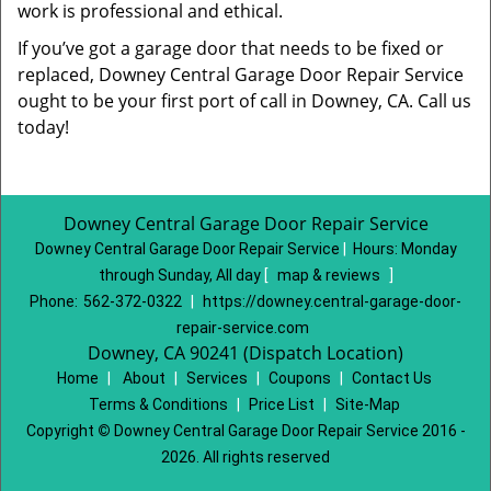
work is professional and ethical.
If you’ve got a garage door that needs to be fixed or
replaced, Downey Central Garage Door Repair Service
ought to be your first port of call in Downey, CA. Call us
today!
Downey Central Garage Door Repair Service
Downey Central Garage Door Repair Service
|
Hours:
Monday
through Sunday, All day
[
map & reviews
]
Phone:
562-372-0322
|
https://downey.central-garage-door-
repair-service.com
Downey, CA 90241 (Dispatch Location)
Home
|
About
|
Services
|
Coupons
|
Contact Us
Terms & Conditions
|
Price List
|
Site-Map
Copyright
©
Downey Central Garage Door Repair Service 2016 -
2026. All rights reserved